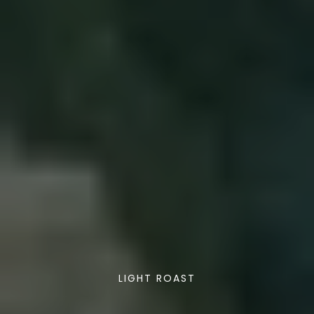
LIGHT ROAST