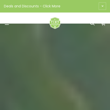
Skip to content
Deals and Discounts - Click More