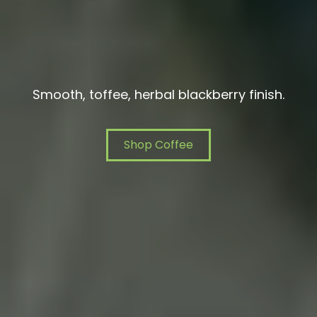
Smooth, toffee, herbal blackberry finish.
Shop Coffee