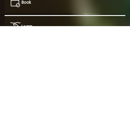
Book
Learn
This website uses cookies to personalize and
improve your experience.
Featured Coffee
Shop all Coffee
Decline
Accept